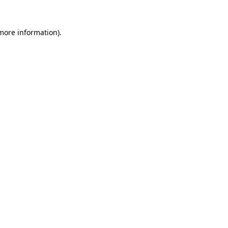
more information)
.