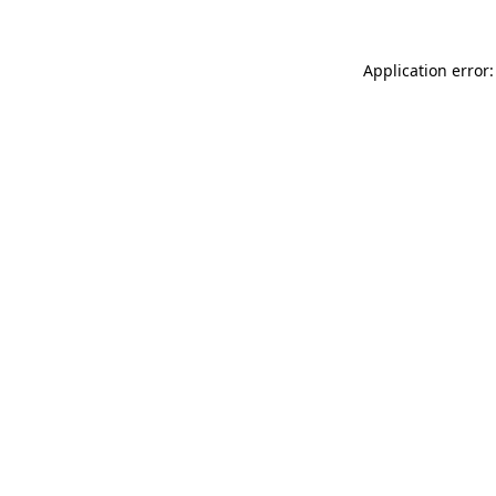
Application error: