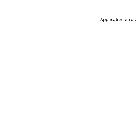
Application error: