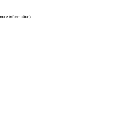
more information)
.