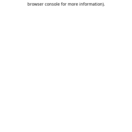
browser console for more information)
.