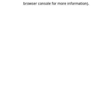
browser console for more information)
.