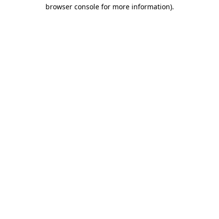
browser console for more information)
.