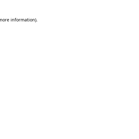
more information)
.