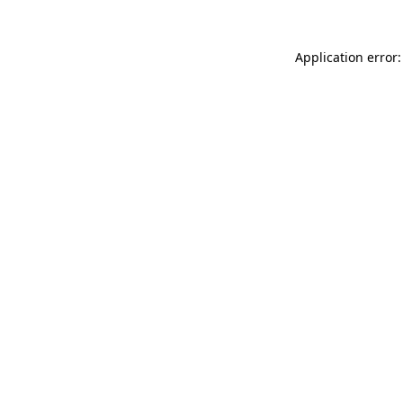
Application error: