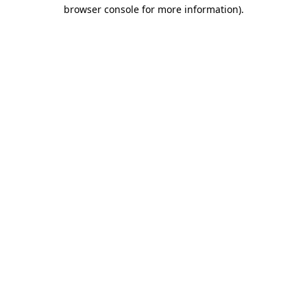
browser console for more information)
.