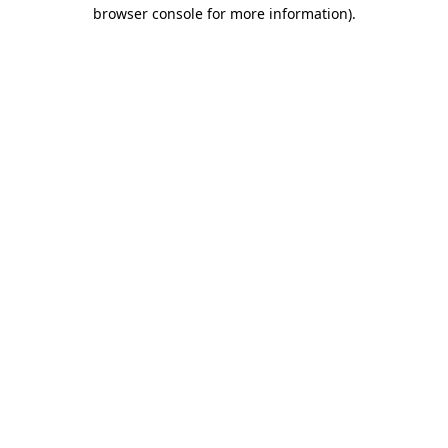
browser console for more information)
.