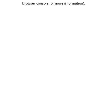
browser console for more information)
.