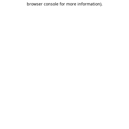
browser console for more information)
.