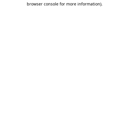
browser console for more information)
.