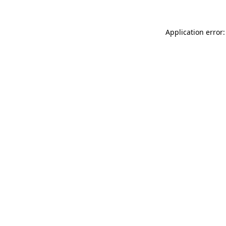
Application error: