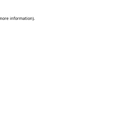
more information)
.