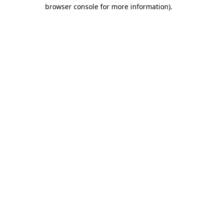
browser console for more information)
.