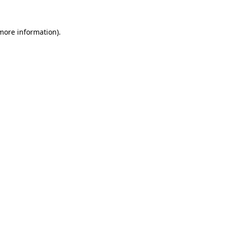
more information)
.