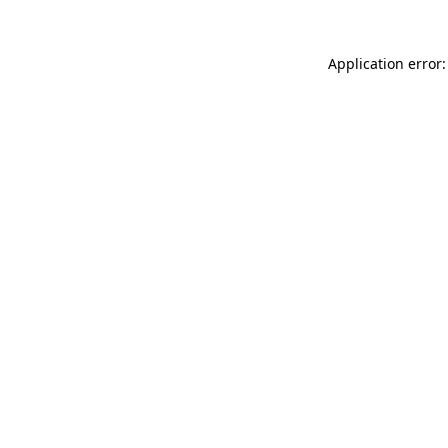
Application error: