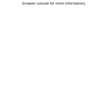
browser console for more information)
.