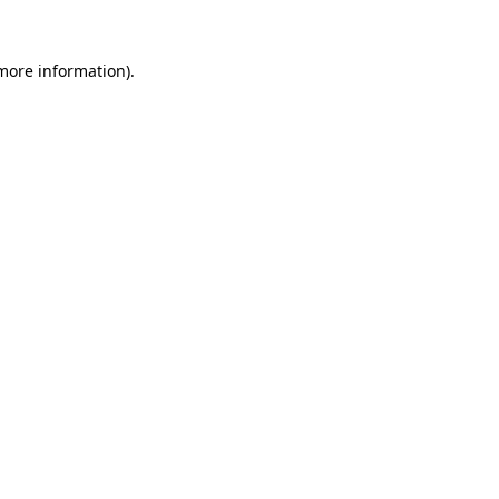
more information)
.