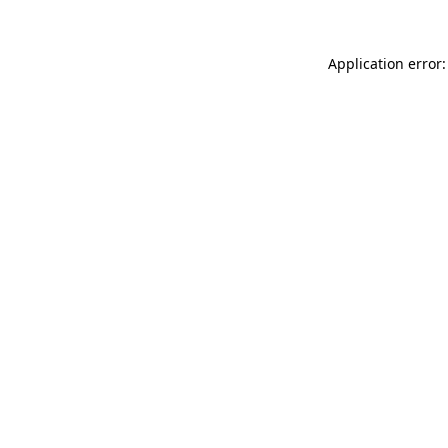
Application error: