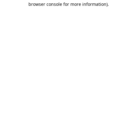
browser console for more information)
.