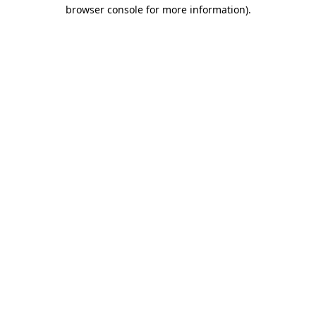
browser console for more information)
.