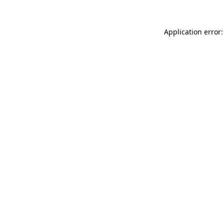
Application error: