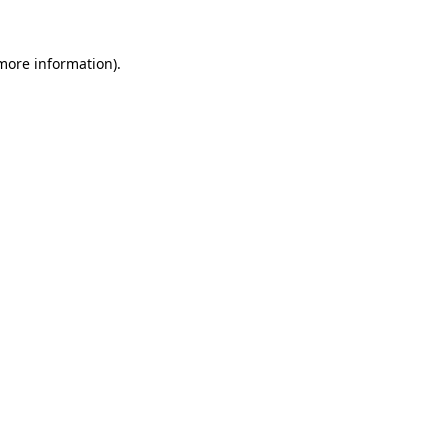
more information)
.