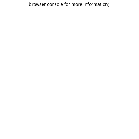
browser console for more information)
.