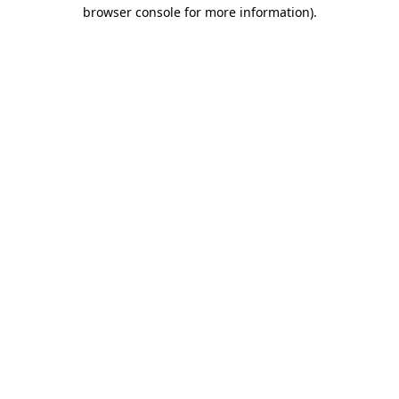
browser console for more information)
.