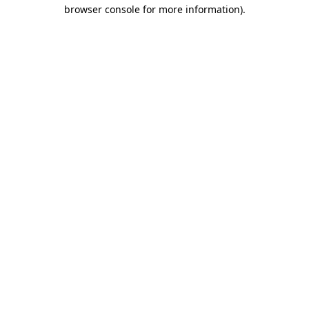
browser console for more information)
.