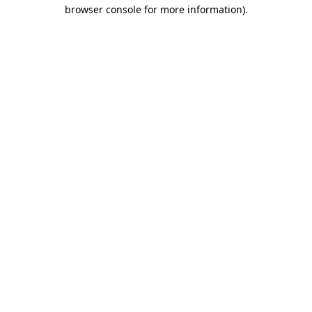
browser console for more information)
.