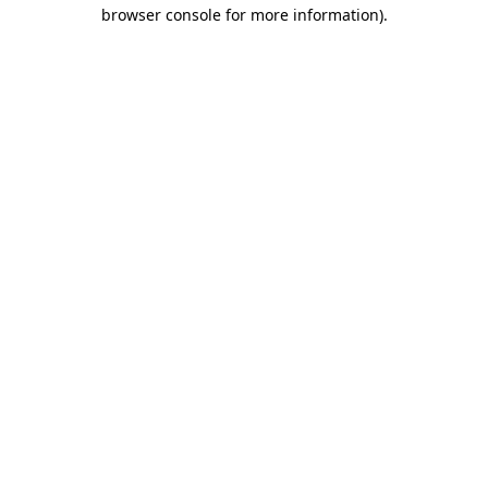
browser console for more information)
.