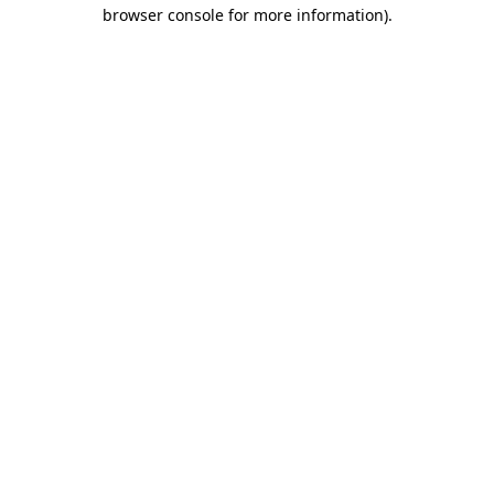
browser console for more information)
.