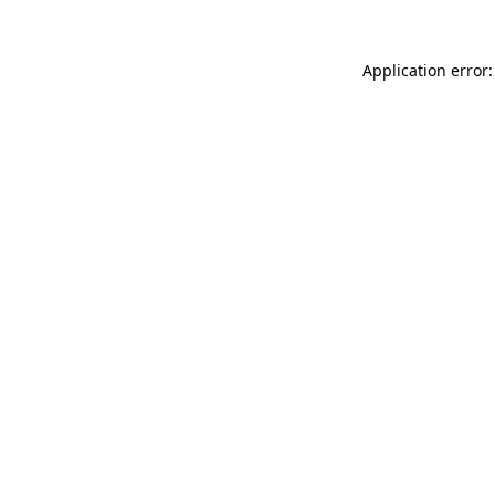
Application error: