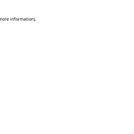
more information)
.