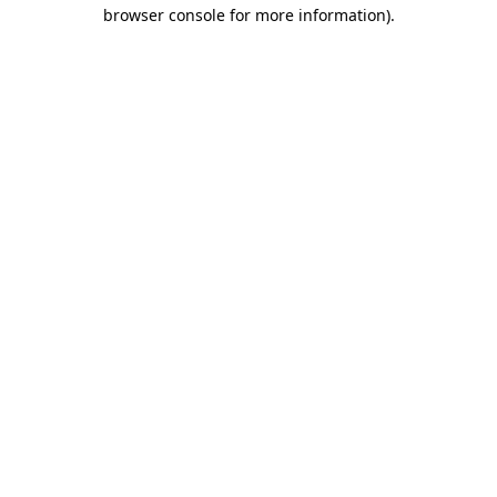
browser console for more information)
.