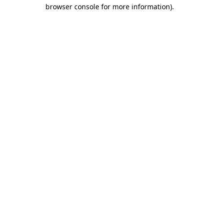
browser console for more information)
.