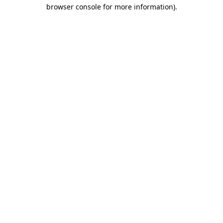
browser console for more information)
.