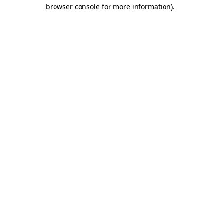
browser console for more information)
.