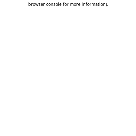
browser console for more information)
.