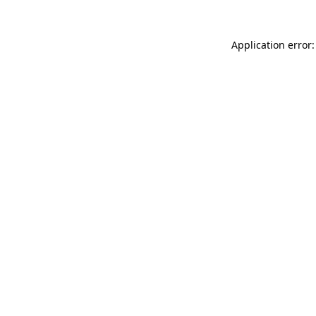
Application error: