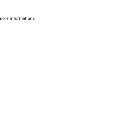
more information)
.