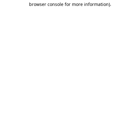
browser console for more information)
.