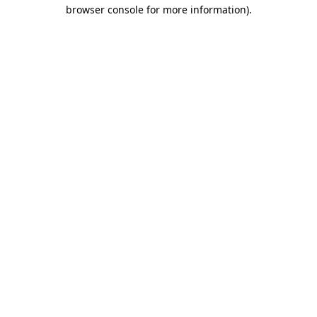
browser console for more information)
.