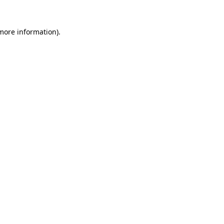
more information)
.