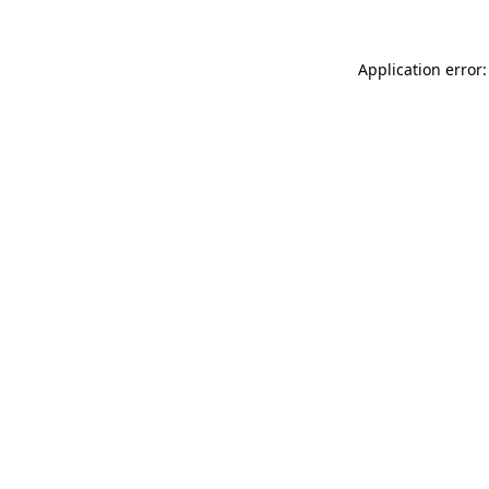
Application error: