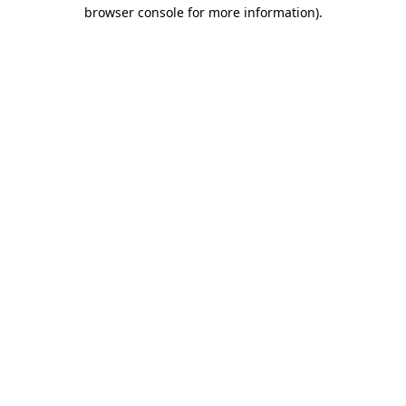
browser console for more information)
.