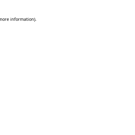
more information)
.