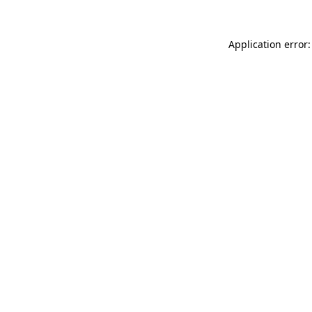
Application error: