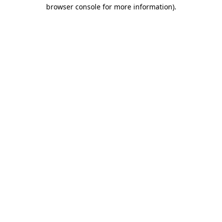
browser console for more information)
.