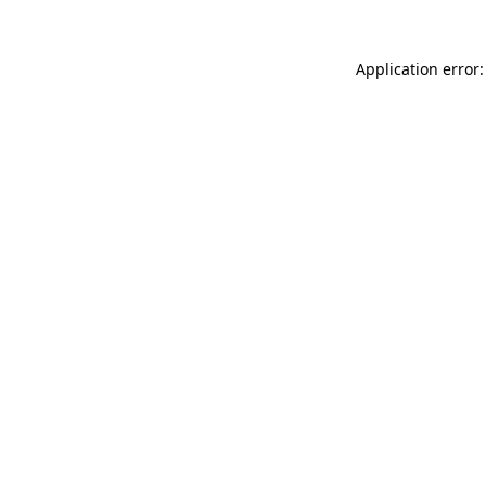
Application error: