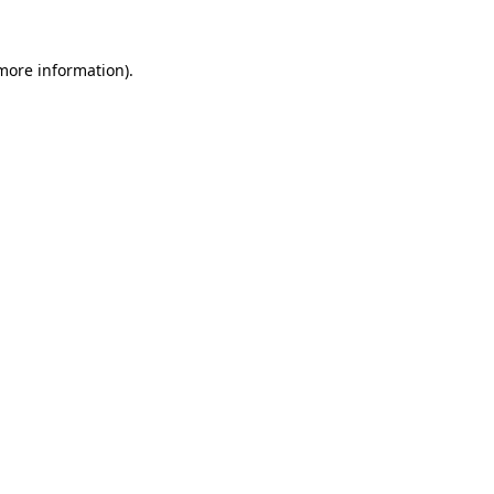
more information)
.