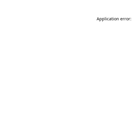
Application error: