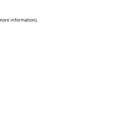
more information)
.