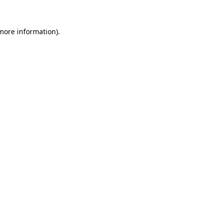
more information)
.