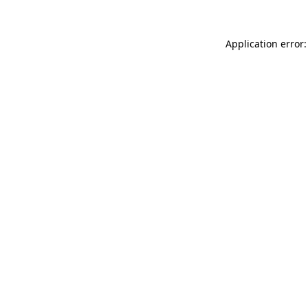
Application error: