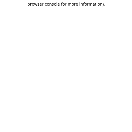
browser console for more information)
.