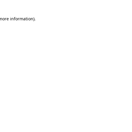
more information)
.