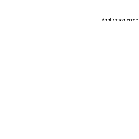
Application error: