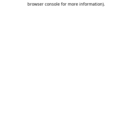
browser console for more information)
.