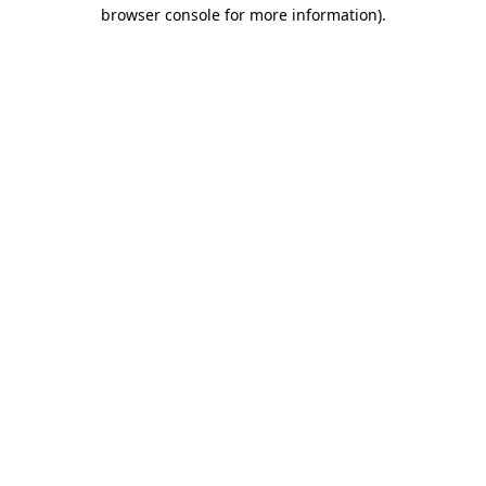
browser console for more information)
.