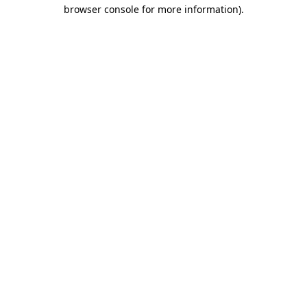
browser console for more information)
.