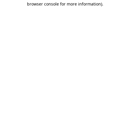
browser console for more information)
.