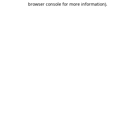
browser console for more information)
.