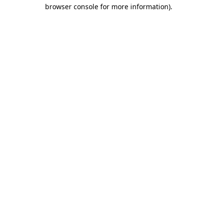
browser console for more information)
.