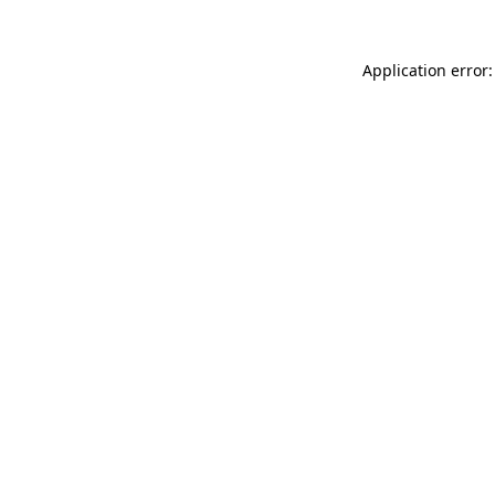
Application error: