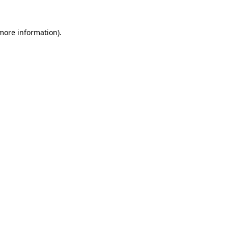
more information)
.